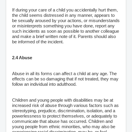
If during your care of a child you accidentally hurt them,
the child seems distressed in any manner, appears to
be sexually aroused by your actions, or misunderstands
or misinterprets something you have done, report any
such incidents as soon as possible to another colleague
and make a brief written note of it. Parents should also
be informed of the incident.
2.4 Abuse
Abuse in all its forms can affect a child at any age. The
effects can be so damaging that if not treated, they may
follow an individual into adulthood.
Children and young people with disabilities may be at
increased risk of abuse through various factors such as
stereotyping, prejudice, discrimination, isolation, and a
powerlessness to protect themselves, or adequately to
communicate that abuse has occurred. Children and
young people from ethnic minorities, who may also be
experiencing racial discrimination, may be, or feel,