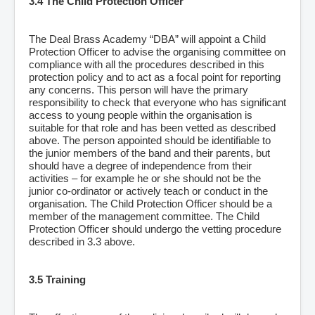
3.4 The Child Protection Officer
The Deal Brass Academy “DBA” will appoint a Child
Protection Officer to advise the organising committee on
compliance with all the procedures described in this
protection policy and to act as a focal point for reporting
any concerns. This person will have the primary
responsibility to check that everyone who has significant
access to young people within the organisation is
suitable for that role and has been vetted as described
above. The person appointed should be identifiable to
the junior members of the band and their parents, but
should have a degree of independence from their
activities – for example he or she should not be the
junior co-ordinator or actively teach or conduct in the
organisation. The Child Protection Officer should be a
member of the management committee. The Child
Protection Officer should undergo the vetting procedure
described in 3.3 above.
3.5 Training