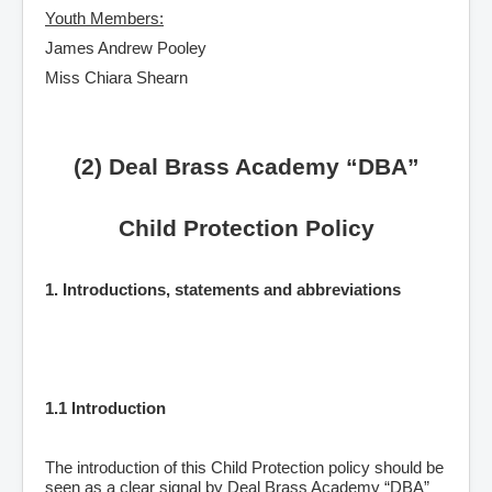
Youth Members:
James Andrew Pooley
Miss Chiara Shearn
(2) Deal Brass Academy “DBA”
Child Protection Policy
1. Introductions, statements and abbreviations
1.1 Introduction
The introduction of this Child Protection policy should be
seen as a clear signal by Deal Brass Academy “DBA”