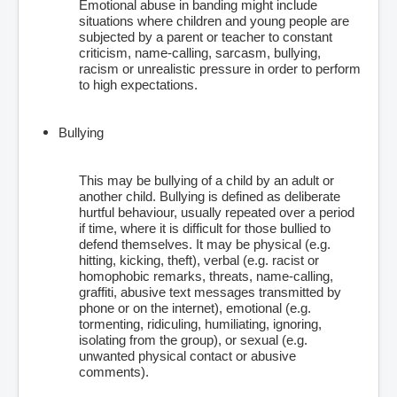
Emotional abuse in banding might include
situations where children and young people are
subjected by a parent or teacher to constant
criticism, name-calling, sarcasm, bullying,
racism or unrealistic pressure in order to perform
to high expectations.
Bullying
This may be bullying of a child by an adult or
another child. Bullying is defined as deliberate
hurtful behaviour, usually repeated over a period
if time, where it is difficult for those bullied to
defend themselves. It may be physical (e.g.
hitting, kicking, theft), verbal (e.g. racist or
homophobic remarks, threats, name-calling,
graffiti, abusive text messages transmitted by
phone or on the internet), emotional (e.g.
tormenting, ridiculing, humiliating, ignoring,
isolating from the group), or sexual (e.g.
unwanted physical contact or abusive
comments).