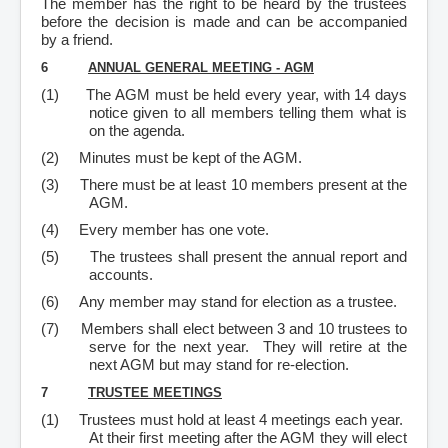
The member has the right to be heard by the trustees
before the decision is made and can be accompanied
by a friend.
6
ANNUAL GENERAL MEETING - AGM
(1)
The AGM must be held every year, with 14 days
notice given to all members telling them what is
on the agenda.
(2)
Minutes must be kept of the AGM.
(3)
There must be at least 10 members present at the
AGM.
(4)
Every member has one vote.
(5)
The trustees shall present the annual report and
accounts.
(6)
Any member may stand for election as a trustee.
(7)
Members shall elect between 3 and 10 trustees to
serve for the next year. They will retire at the
next AGM but may stand for re-election.
7
TRUSTEE MEETINGS
(1)
Trustees must hold at least 4 meetings each year.
At their first meeting after the AGM they will elect