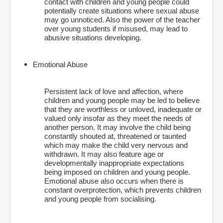
contact with children and young people could
potentially create situations where sexual abuse
may go unnoticed. Also the power of the teacher
over young students if misused, may lead to
abusive situations developing.
Emotional Abuse
Persistent lack of love and affection, where
children and young people may be led to believe
that they are worthless or unloved, inadequate or
valued only insofar as they meet the needs of
another person. It may involve the child being
constantly shouted at, threatened or taunted
which may make the child very nervous and
withdrawn. It may also feature age or
developmentally inappropriate expectations
being imposed on children and young people.
Emotional abuse also occurs when there is
constant overprotection, which prevents children
and young people from socialising.