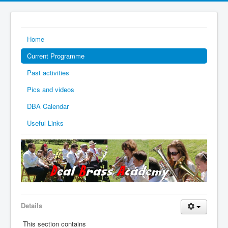
Home
Current Programme
Past activities
Pics and videos
DBA Calendar
Useful Links
Details
This section contains