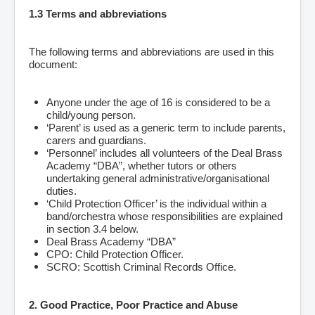
1.3 Terms and abbreviations
The following terms and abbreviations are used in this
document:
Anyone under the age of 16 is considered to be a
child/young person.
‘Parent’ is used as a generic term to include parents,
carers and guardians.
‘Personnel’ includes all volunteers of the Deal Brass
Academy “DBA”, whether tutors or others
undertaking general administrative/organisational
duties.
‘Child Protection Officer’ is the individual within a
band/orchestra whose responsibilities are explained
in section 3.4 below.
Deal Brass Academy “DBA”
CPO: Child Protection Officer.
SCRO: Scottish Criminal Records Office.
2. Good Practice, Poor Practice and Abuse