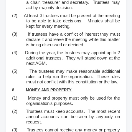
a chair, treasurer and secretary. Trustees may
act by majority decision.
(2)
At least 3 trustees must be present at the meeting
to be able to take decisions. Minutes shall be
kept for every meeting.
(3)
If trustees have a conflict of interest they must
declare it and leave the meeting while this matter
is being discussed or decided.
(4)
During the year, the trustees may appoint up to 2
additional trustees. They will stand down at the
next AGM.
(5)
The trustees may make reasonable additional
rules to help run the organisation. These rules
must not conflict with this constitution or the law.
8
MONEY AND PROPERTY
(1)
Money and property must only be used for the
organisation’s purposes.
(2)
Trustees must keep accounts. The most recent
annual accounts can be seen by anybody on
request.
(3)
Trustees cannot receive any money or property