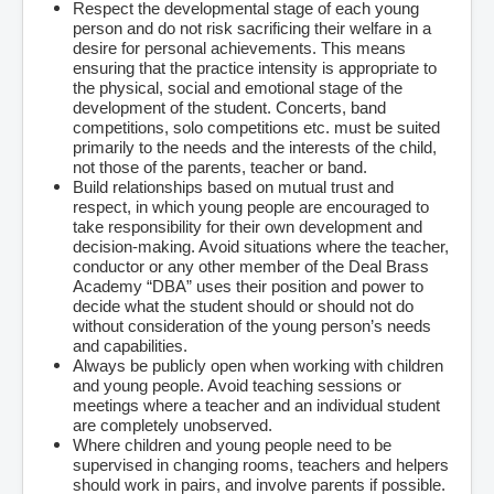
Respect the developmental stage of each young
person and do not risk sacrificing their welfare in a
desire for personal achievements. This means
ensuring that the practice intensity is appropriate to
the physical, social and emotional stage of the
development of the student. Concerts, band
competitions, solo competitions etc. must be suited
primarily to the needs and the interests of the child,
not those of the parents, teacher or band.
Build relationships based on mutual trust and
respect, in which young people are encouraged to
take responsibility for their own development and
decision-making. Avoid situations where the teacher,
conductor or any other member of the Deal Brass
Academy “DBA” uses their position and power to
decide what the student should or should not do
without consideration of the young person’s needs
and capabilities.
Always be publicly open when working with children
and young people. Avoid teaching sessions or
meetings where a teacher and an individual student
are completely unobserved.
Where children and young people need to be
supervised in changing rooms, teachers and helpers
should work in pairs, and involve parents if possible.