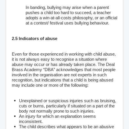
In banding, bullying may arise when a parent
pushes a child too hard to succeed, a teacher
adopts a win-at-all-costs philosophy, or an official
at a contest/ festival uses bullying behaviour.
2.5 Indicators of abuse
Even for those experienced in working with child abuse,
it is not always easy to recognise a situation where
abuse may occur or has already taken place. The Deal
Brass Academy “DBA” acknowledges that most people
involved in the organisation are not experts in such
recognition, but indications that a child is being abused
may include one or more of the following:
Unexplained or suspicious injuries such as bruising,
cuts or burns, particularly if situated on a part of the
body not normally prone to such injuries.
An injury for which an explanation seems
inconsistent.
The child describes what appears to be an abusive