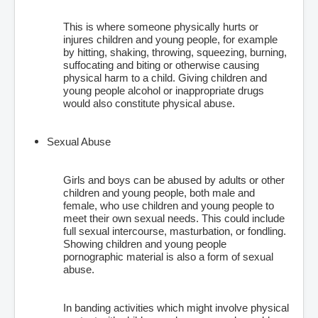
This is where someone physically hurts or
injures children and young people, for example
by hitting, shaking, throwing, squeezing, burning,
suffocating and biting or otherwise causing
physical harm to a child. Giving children and
young people alcohol or inappropriate drugs
would also constitute physical abuse.
Sexual Abuse
Girls and boys can be abused by adults or other
children and young people, both male and
female, who use children and young people to
meet their own sexual needs. This could include
full sexual intercourse, masturbation, or fondling.
Showing children and young people
pornographic material is also a form of sexual
abuse.
In banding activities which might involve physical