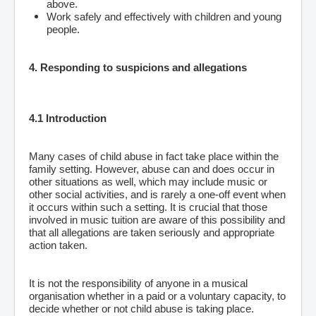
above.
Work safely and effectively with children and young
people.
4. Responding to suspicions and allegations
4.1 Introduction
Many cases of child abuse in fact take place within the
family setting. However, abuse can and does occur in
other situations as well, which may include music or
other social activities, and is rarely a one-off event when
it occurs within such a setting. It is crucial that those
involved in music tuition are aware of this possibility and
that all allegations are taken seriously and appropriate
action taken.
It is not the responsibility of anyone in a musical
organisation whether in a paid or a voluntary capacity, to
decide whether or not child abuse is taking place.