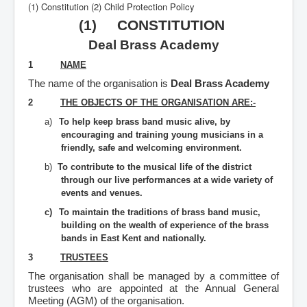
(1) Constitution (2) Child Protection Policy
(1) CONSTITUTION
Deal Brass Academy
1
NAME
The name of the organisation is
Deal Brass Academy
2
THE OBJECTS OF THE ORGANISATION ARE:-
a)
To help keep brass band music alive, by
encouraging and training young musicians in a
friendly, safe and welcoming environment.
b)
To contribute to the musical life of the district
through our live performances at a wide variety of
events and venues.
c)
To maintain the traditions of brass band music,
building on the wealth of experience of the brass
bands in East Kent and nationally.
3
TRUSTEES
The organisation shall be managed by a committee of
trustees who are appointed at the Annual General
Meeting (AGM) of the organisation.