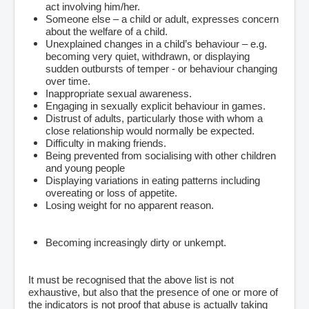
act involving him/her.
Someone else – a child or adult, expresses concern
about the welfare of a child.
Unexplained changes in a child’s behaviour – e.g.
becoming very quiet, withdrawn, or displaying
sudden outbursts of temper - or behaviour changing
over time.
Inappropriate sexual awareness.
Engaging in sexually explicit behaviour in games.
Distrust of adults, particularly those with whom a
close relationship would normally be expected.
Difficulty in making friends.
Being prevented from socialising with other children
and young people
Displaying variations in eating patterns including
overeating or loss of appetite.
Losing weight for no apparent reason.
Becoming increasingly dirty or unkempt.
It must be recognised that the above list is not
exhaustive, but also that the presence of one or more of
the indicators is not proof that abuse is actually taking