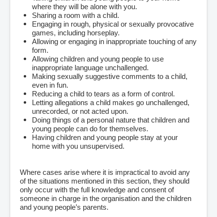
where they will be alone with you.
Sharing a room with a child.
Engaging in rough, physical or sexually provocative
games, including horseplay.
Allowing or engaging in inappropriate touching of any
form.
Allowing children and young people to use
inappropriate language unchallenged.
Making sexually suggestive comments to a child,
even in fun.
Reducing a child to tears as a form of control.
Letting allegations a child makes go unchallenged,
unrecorded, or not acted upon.
Doing things of a personal nature that children and
young people can do for themselves.
Having children and young people stay at your
home with you unsupervised.
Where cases arise where it is impractical to avoid any
of the situations mentioned in this section, they should
only occur with the full knowledge and consent of
someone in charge in the organisation and the children
and young people’s parents.