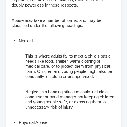
doubly powerless in these respects.
Abuse may take a number of forms, and may be
classified under the following headings:
Neglect
This is where adults fail to meet a child’s basic
needs like food, shelter, warm clothing or
medical care, or to protect them from physical
harm. Children and young people might also be
constantly left alone or unsupervised.
Neglect in a banding situation could include a
conductor or band manager not keeping children
and young people safe, or exposing them to
unnecessary risk of injury.
Physical Abuse