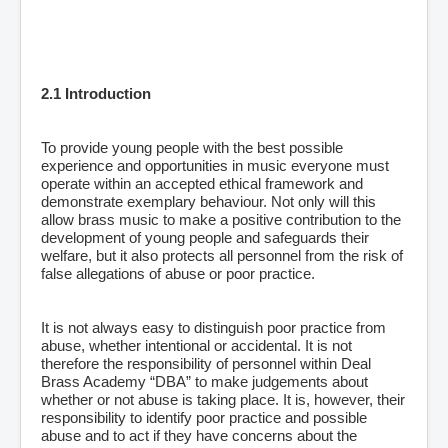
2.1 Introduction
To provide young people with the best possible
experience and opportunities in music everyone must
operate within an accepted ethical framework and
demonstrate exemplary behaviour. Not only will this
allow brass music to make a positive contribution to the
development of young people and safeguards their
welfare, but it also protects all personnel from the risk of
false allegations of abuse or poor practice.
It is not always easy to distinguish poor practice from
abuse, whether intentional or accidental. It is not
therefore the responsibility of personnel within Deal
Brass Academy “DBA” to make judgements about
whether or not abuse is taking place. It is, however, their
responsibility to identify poor practice and possible
abuse and to act if they have concerns about the