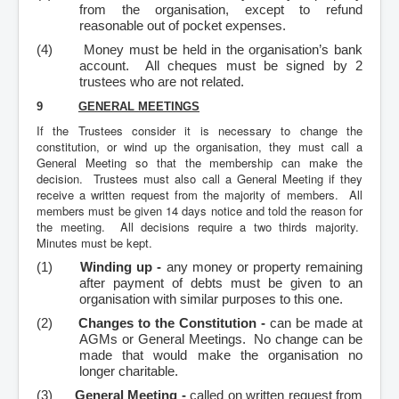
from the organisation, except to refund
reasonable out of pocket expenses.
(4)
Money must be held in the organisation’s bank
account. All cheques must be signed by 2
trustees who are not related.
9
GENERAL MEETINGS
If the Trustees consider it is necessary to change the
constitution, or wind up the organisation, they must call a
General Meeting so that the membership can make the
decision. Trustees must also call a General Meeting if they
receive a written request from the majority of members. All
members must be given 14 days notice and told the reason for
the meeting. All decisions require a two thirds majority.
Minutes must be kept.
(1)
Winding up -
any money or property remaining
after payment of debts must be given to an
organisation with similar purposes to this one.
(2)
Changes to the Constitution -
can be made at
AGMs or General Meetings. No change can be
made that would make the organisation no
longer charitable.
(3)
General Meeting -
called on written request from