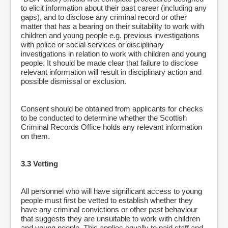
to elicit information about their past career (including any
gaps), and to disclose any criminal record or other
matter that has a bearing on their suitability to work with
children and young people e.g. previous investigations
with police or social services or disciplinary
investigations in relation to work with children and young
people. It should be made clear that failure to disclose
relevant information will result in disciplinary action and
possible dismissal or exclusion.
Consent should be obtained from applicants for checks
to be conducted to determine whether the Scottish
Criminal Records Office holds any relevant information
on them.
3.3 Vetting
All personnel who will have significant access to young
people must first be vetted to establish whether they
have any criminal convictions or other past behaviour
that suggests they are unsuitable to work with children
and young people. This applies equally to paid staff and