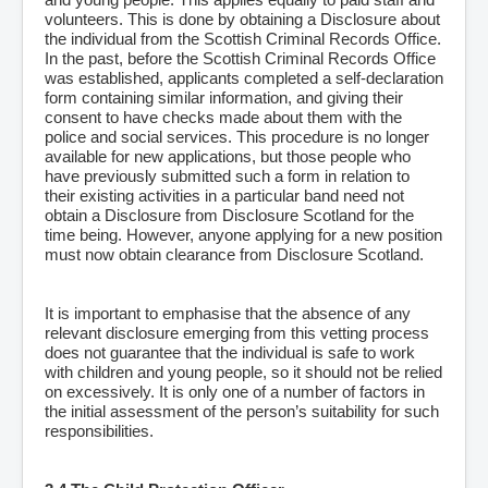
volunteers. This is done by obtaining a Disclosure about
the individual from the Scottish Criminal Records Office.
In the past, before the Scottish Criminal Records Office
was established, applicants completed a self-declaration
form containing similar information, and giving their
consent to have checks made about them with the
police and social services. This procedure is no longer
available for new applications, but those people who
have previously submitted such a form in relation to
their existing activities in a particular band need not
obtain a Disclosure from Disclosure Scotland for the
time being. However, anyone applying for a new position
must now obtain clearance from Disclosure Scotland.
It is important to emphasise that the absence of any
relevant disclosure emerging from this vetting process
does not guarantee that the individual is safe to work
with children and young people, so it should not be relied
on excessively. It is only one of a number of factors in
the initial assessment of the person’s suitability for such
responsibilities.