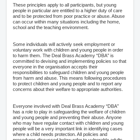
These principles apply to all participants, but young
people in particular are entitled to a higher duty of care
and to be protected from poor practice or abuse. Abuse
can occur within many situations including the home,
school and the teaching environment.
Some individuals will actively seek employment or
voluntary work with children and young people in order
to harm them. The Deal Brass Academy “DBA” is
committed to devising and implementing policies so that
everyone in the organisation accepts their
responsibilities to safeguard children and young people
from harm and abuse. This means following procedures
to protect children and young people and to report any
concerns about their welfare to appropriate authorities.
Everyone involved with Deal Brass Academy “DBA”
has a role to play in safeguarding the welfare of children
and young people and preventing their abuse. Anyone
who may have regular contact with children and young
people will be a very important link in identifying cases
where a child needs protection. All policies and
procedures discussed below refer to vulnerable adults