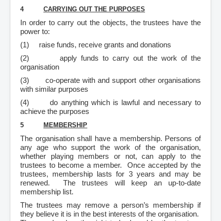
4
CARRYING OUT THE PURPOSES
In order to carry out the objects, the trustees have the
power to:
(1)
raise funds, receive grants and donations
(2)
apply funds to carry out the work of the
organisation
(3)
co-operate with and support other organisations
with similar purposes
(4)
do anything which is lawful and necessary to
achieve the purposes
5
MEMBERSHIP
The organisation shall have a membership. Persons of
any age who support the work of the organisation,
whether playing members or not, can apply to the
trustees to become a member. Once accepted by the
trustees, membership lasts for 3 years and may be
renewed. The trustees will keep an up-to-date
membership list.
The trustees may remove a person’s membership if
they believe it is in the best interests of the organisation.