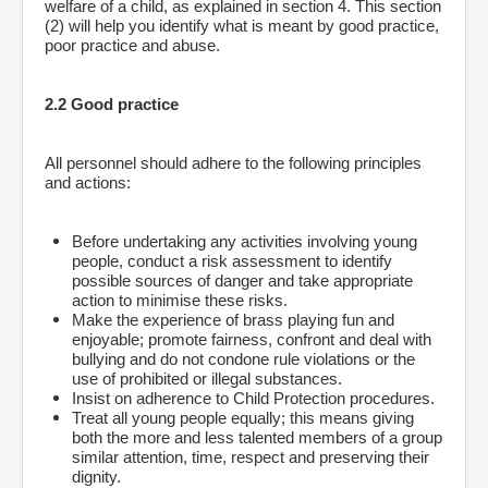
welfare of a child, as explained in section 4. This section
(2) will help you identify what is meant by good practice,
poor practice and abuse.
2.2 Good practice
All personnel should adhere to the following principles
and actions:
Before undertaking any activities involving young
people, conduct a risk assessment to identify
possible sources of danger and take appropriate
action to minimise these risks.
Make the experience of brass playing fun and
enjoyable; promote fairness, confront and deal with
bullying and do not condone rule violations or the
use of prohibited or illegal substances.
Insist on adherence to Child Protection procedures.
Treat all young people equally; this means giving
both the more and less talented members of a group
similar attention, time, respect and preserving their
dignity.