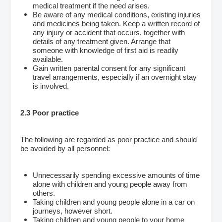
medical treatment if the need arises.
Be aware of any medical conditions, existing injuries
and medicines being taken. Keep a written record of
any injury or accident that occurs, together with
details of any treatment given. Arrange that
someone with knowledge of first aid is readily
available.
Gain written parental consent for any significant
travel arrangements, especially if an overnight stay
is involved.
2.3 Poor practice
The following are regarded as poor practice and should
be avoided by all personnel:
Unnecessarily spending excessive amounts of time
alone with children and young people away from
others.
Taking children and young people alone in a car on
journeys, however short.
Taking children and young people to your home