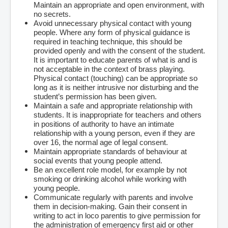
Maintain an appropriate and open environment, with
no secrets.
Avoid unnecessary physical contact with young
people. Where any form of physical guidance is
required in teaching technique, this should be
provided openly and with the consent of the student.
It is important to educate parents of what is and is
not acceptable in the context of brass playing.
Physical contact (touching) can be appropriate so
long as it is neither intrusive nor disturbing and the
student’s permission has been given.
Maintain a safe and appropriate relationship with
students. It is inappropriate for teachers and others
in positions of authority to have an intimate
relationship with a young person, even if they are
over 16, the normal age of legal consent.
Maintain appropriate standards of behaviour at
social events that young people attend.
Be an excellent role model, for example by not
smoking or drinking alcohol while working with
young people.
Communicate regularly with parents and involve
them in decision-making. Gain their consent in
writing to act in loco parentis to give permission for
the administration of emergency first aid or other