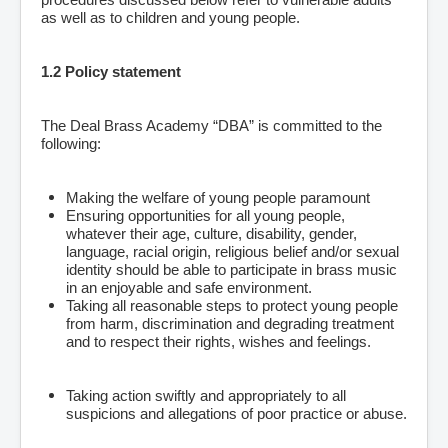
as well as to children and young people.
1.2 Policy statement
The Deal Brass Academy “DBA” is committed to the
following:
Making the welfare of young people paramount
Ensuring opportunities for all young people,
whatever their age, culture, disability, gender,
language, racial origin, religious belief and/or sexual
identity should be able to participate in brass music
in an enjoyable and safe environment.
Taking all reasonable steps to protect young people
from harm, discrimination and degrading treatment
and to respect their rights, wishes and feelings.
Taking action swiftly and appropriately to all
suspicions and allegations of poor practice or abuse.