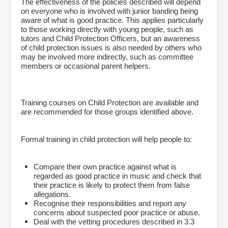
The effectiveness of the policies described will depend
on everyone who is involved with junior banding being
aware of what is good practice. This applies particularly
to those working directly with young people, such as
tutors and Child Protection Officers, but an awareness
of child protection issues is also needed by others who
may be involved more indirectly, such as committee
members or occasional parent helpers.
Training courses on Child Protection are available and
are recommended for those groups identified above.
Formal training in child protection will help people to:
Compare their own practice against what is
regarded as good practice in music and check that
their practice is likely to protect them from false
allegations.
Recognise their responsibilities and report any
concerns about suspected poor practice or abuse.
Deal with the vetting procedures described in 3.3