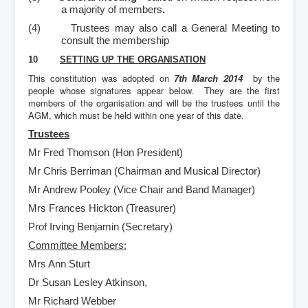
a majority of members
.
(4)
Trustees may also call a General Meeting to
consult the membership
10
SETTING UP THE ORGANISATION
This constitution was adopted on
7th March 2014
by the
people whose signatures appear below. They are the first
members of the organisation and will be the trustees until the
AGM, which must be held within one year of this date.
Trustees
Mr Fred Thomson (Hon President)
Mr Chris Berriman (Chairman and Musical Director)
Mr Andrew Pooley (Vice Chair and Band Manager)
Mrs Frances Hickton (Treasurer)
Prof Irving Benjamin (Secretary)
Committee Members:
Mrs Ann Sturt
Dr Susan Lesley Atkinson,
Mr Richard Webber