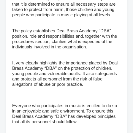
that it is determined to ensure all necessary steps are
taken to protect from harm, those children and young
people who participate in music playing at all levels.
The policy establishes Deal Brass Academy “DBA”
position, role and responsibilities and, together with the
procedures section, clarifies what is expected of the
individuals involved in the organisation.
It very clearly highlights the importance placed by Deal
Brass Academy “DBA” on the protection of children,
young people and vulnerable adults. It also safeguards
and protects all personnel from the risk of false
allegations of abuse or poor practice.
Everyone who participates in music is entitled to do so
in an enjoyable and safe environment. To ensure this,
Deal Brass Academy “DBA” has developed principles
that all its personnel should follow.