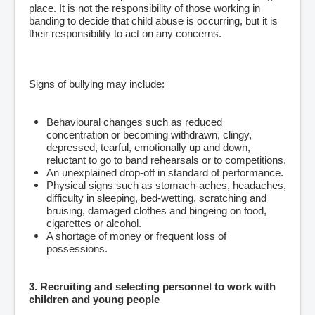
place. It is not the responsibility of those working in
banding to decide that child abuse is occurring, but it is
their responsibility to act on any concerns.
Signs of bullying may include:
Behavioural changes such as reduced
concentration or becoming withdrawn, clingy,
depressed, tearful, emotionally up and down,
reluctant to go to band rehearsals or to competitions.
An unexplained drop-off in standard of performance.
Physical signs such as stomach-aches, headaches,
difficulty in sleeping, bed-wetting, scratching and
bruising, damaged clothes and bingeing on food,
cigarettes or alcohol.
A shortage of money or frequent loss of
possessions.
3. Recruiting and selecting personnel to work with
children and young people