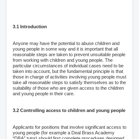
3.1 Introduction
Anyone may have the potential to abuse children and
young people in some way and it is important that all
reasonable steps are taken to prevent unsuitable people
from working with children and young people. The
particular circumstances of individual cases need to be
taken into account, but the fundamental principle is that
those in charge of activities involving young people must
take all reasonable steps to satisfy themselves as to the
suitability of those who are given access to the children
and young people in their care.
3.2 Controlling access to children and young people
Applicants for positions that involve significant access to
young people (for example a Deal Brass Academy
“DBA” tutor) should first complete procedures designed